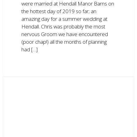
were married at Hendall Manor Barns on
the hottest day of 2019 so far; an
amazing day for a summer wedding at
Hendall. Chris was probably the most
nervous Groom we have encountered
(poor chap!) all the months of planning
had […]