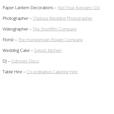
Paper Lantern Decorations –
Not Your Average I Do
Photographer –
Chelsea Wedding Photographer
Videographer –
The Shortfilm Company
Florist –
The Homegrown Flower Company
Wedding Cake –
Sylvia’s Kitchen
DJ –
Odyssey Disco
Table Hire –
Co-ordination Catering Hire