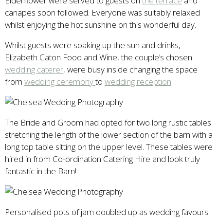
Elderflower were served to guests on
the terrace
and
canapes soon followed. Everyone was suitably relaxed
whilst enjoying the hot sunshine on this wonderful day.
Whilst guests were soaking up the sun and drinks,
Elizabeth Caton Food and Wine, the couple’s chosen
wedding caterer
, were busy inside changing the space
from
wedding ceremony
to
wedding reception
.
The Bride and Groom had opted for two long rustic tables
stretching the length of the lower section of the barn with a
long top table sitting on the upper level. These tables were
hired in from Co-ordination Catering Hire and look truly
fantastic in the Barn!
Personalised pots of jam doubled up as wedding favours