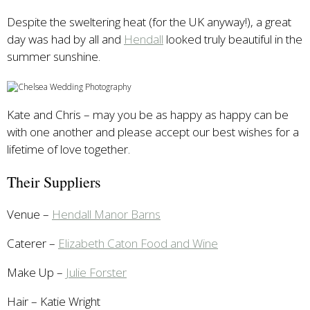
Despite the sweltering heat (for the UK anyway!), a great
day was had by all and
Hendall
looked truly beautiful in the
summer sunshine.
Kate and Chris – may you be as happy as happy can be
with one another and please accept our best wishes for a
lifetime of love together.
Their Suppliers
Venue –
Hendall Manor Barns
Caterer –
Elizabeth Caton Food and Wine
Make Up –
Julie Forster
Hair – Katie Wright