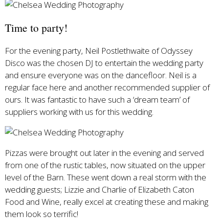
Time to party!
For the evening party, Neil Postlethwaite of Odyssey
Disco was the chosen DJ to entertain the wedding party
and ensure everyone was on the dancefloor. Neil is a
regular face here and another recommended supplier of
ours. It was fantastic to have such a ‘dream team’ of
suppliers working with us for this wedding.
Pizzas were brought out later in the evening and served
from one of the rustic tables, now situated on the upper
level of the Barn. These went down a real storm with the
wedding guests; Lizzie and Charlie of Elizabeth Caton
Food and Wine, really excel at creating these and making
them look so terrific!