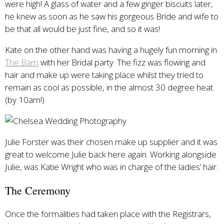
were high! A glass of water and a few ginger biscuits later,
he knew as soon as he saw his gorgeous Bride and wife to
be that all would be just fine, and so it was!
Kate on the other hand was having a hugely fun morning in
The Barn
with her Bridal party. The fizz was flowing and
hair and make up were taking place whilst they tried to
remain as cool as possible, in the almost 30 degree heat
(by 10am!)
Julie Forster was their chosen make up supplier and it was
great to welcome Julie back here again. Working alongside
Julie, was Katie Wright who was in charge of the ladies’ hair.
The Ceremony
Once the formalities had taken place with the Registrars,