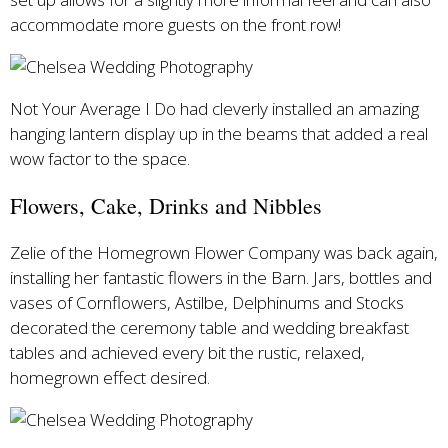
accommodate more guests on the front row!
Not Your Average I Do had cleverly installed an amazing
hanging lantern display up in the beams that added a real
wow factor to the space.
Flowers, Cake, Drinks and Nibbles
Zelie of the Homegrown Flower Company was back again,
installing her fantastic flowers in the Barn. Jars, bottles and
vases of Cornflowers, Astilbe, Delphinums and Stocks
decorated the ceremony table and wedding breakfast
tables and achieved every bit the rustic, relaxed,
homegrown effect desired.