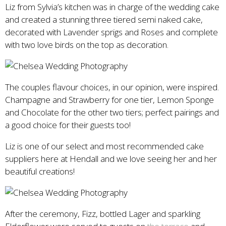
Liz from Sylvia’s kitchen was in charge of the wedding cake
and created a stunning three tiered semi naked cake,
decorated with Lavender sprigs and Roses and complete
with two love birds on the top as decoration.
The couples flavour choices, in our opinion, were inspired.
Champagne and Strawberry for one tier, Lemon Sponge
and Chocolate for the other two tiers; perfect pairings and
a good choice for their guests too!
Liz is one of our select and most recommended cake
suppliers here at Hendall and we love seeing her and her
beautiful creations!
After the ceremony, Fizz, bottled Lager and sparkling