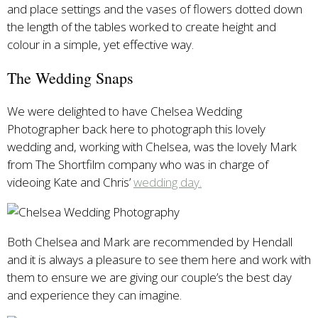
and place settings and the vases of flowers dotted down
the length of the tables worked to create height and
colour in a simple, yet effective way.
The Wedding Snaps
We were delighted to have Chelsea Wedding
Photographer back here to photograph this lovely
wedding and, working with Chelsea, was the lovely Mark
from The Shortfilm company who was in charge of
videoing Kate and Chris’
wedding day.
Both Chelsea and Mark are recommended by Hendall
and it is always a pleasure to see them here and work with
them to ensure we are giving our couple’s the best day
and experience they can imagine.