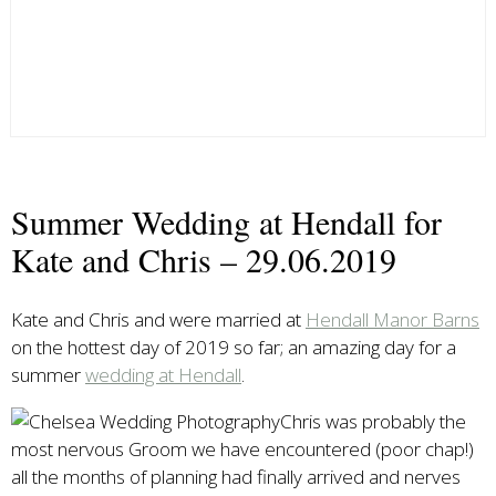
Summer Wedding at Hendall for
Kate and Chris – 29.06.2019
Kate and Chris and were married at
Hendall Manor Barns
on the hottest day of 2019 so far; an amazing day for a
summer
wedding at Hendall
.
Chris was probably the
most nervous Groom we have encountered (poor chap!)
all the months of planning had finally arrived and nerves