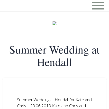
Summer Wedding at
Hendall
Summer Wedding at Hendall for Kate and
Chris – 29.06.2019 Kate and Chris and