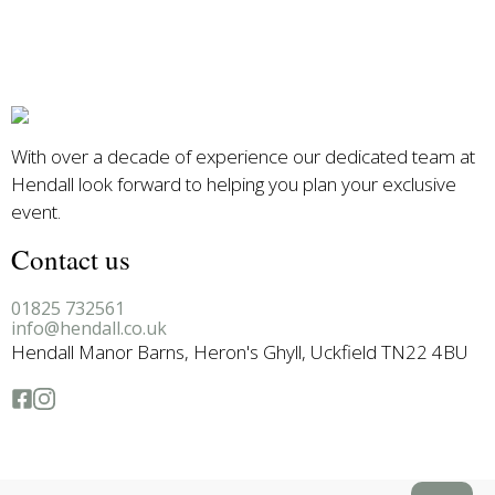
With over a decade of experience our dedicated team at
Hendall look forward to helping you plan your exclusive
event.
Contact us
01825 732561
info@hendall.co.uk
Hendall Manor Barns, Heron's Ghyll, Uckfield TN22 4BU