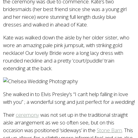
the ceremony was due to commence. Kate’s two
bridesmaids (her best friend since she was a young girl
and her niece) wore stunning full length dusky blue
dresses and walked in ahead of Kate.
Kate was walked down the aisle by her older sister, who
wore an amazing pale pink jumpsuit, with striking gold
necklace! Our lovely Bride wore a long lacy dress with
rounded neckline and a pretty ‘court/puddle’ train
extending at the back.
She walked in to Elvis Presley’s “I can’t help falling in love
with you” ; a wonderful song and just perfect for a wedding!
Their
ceremony
was not set up in the traditional straight
aisle arrangement as we so often see, but on this
occasion was positioned ‘sideways’ in the
Stone Barn
. This
set up allows for a slightly more informal feel and can also