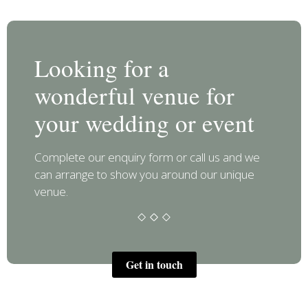
Looking for a
wonderful venue for
your wedding or event
Complete our enquiry form or call us and we
can arrange to show you around our unique
venue.
Get in touch