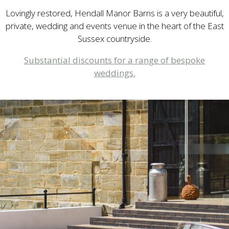
Lovingly restored, Hendall Manor Barns is a very beautiful,
private, wedding and events venue in the heart of the East
Sussex countryside.
Substantial discounts for a range of bespoke
weddings.