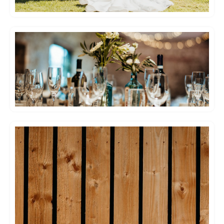
Emma and I had an absolutely phenomenal
few days at Hendall Manor Barns – and
enjoyed our wedding soooo much! The venue
is spectacular (photos don’t do it justice!), and
the grounds are immaculately maintained.