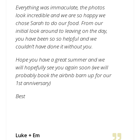
Everything was immaculate, the photos
look incredible and we are so happy we
chose Sarah to do our food. From our
initial look around to leaving on the day,
you have been so so helpful and we
couldn’t have done it without you.
Hope you have a great summer and we
will hopefully see you again soon (we will
probably book the airbnb barn up for our
1st anniversary)
Best
Luke + Em