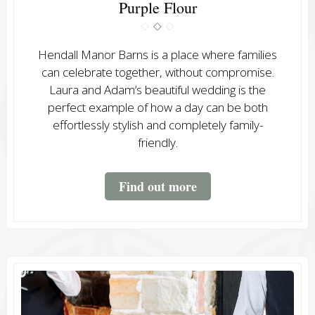
Purple Flour
Hendall Manor Barns is a place where families
can celebrate together, without compromise.
Laura and Adam’s beautiful wedding is the
perfect example of how a day can be both
effortlessly stylish and completely family-
friendly.
Find out more