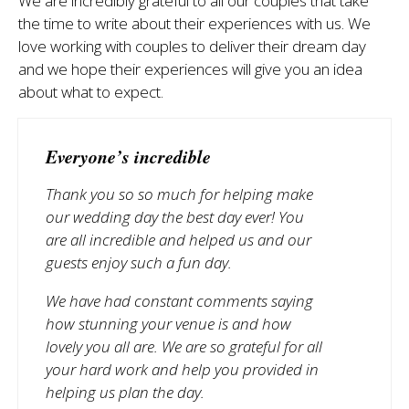
We are incredibly grateful to all our couples that take
the time to write about their experiences with us. We
love working with couples to deliver their dream day
and we hope their experiences will give you an idea
about what to expect.
Everyone’s incredible
Thank you so so much for helping make
our wedding day the best day ever! You
are all incredible and helped us and our
guests enjoy such a fun day.
We have had constant comments saying
how stunning your venue is and how
lovely you all are. We are so grateful for all
your hard work and help you provided in
helping us plan the day.