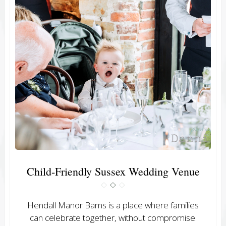
Child-Friendly Sussex Wedding Venue
Hendall Manor Barns is a place where families
can celebrate together, without compromise.