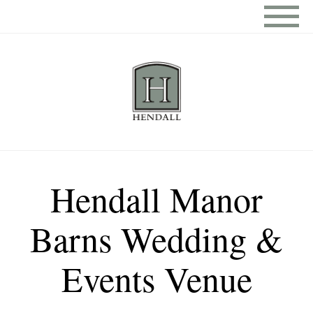
Hendall Manor
Barns Wedding &
Events Venue