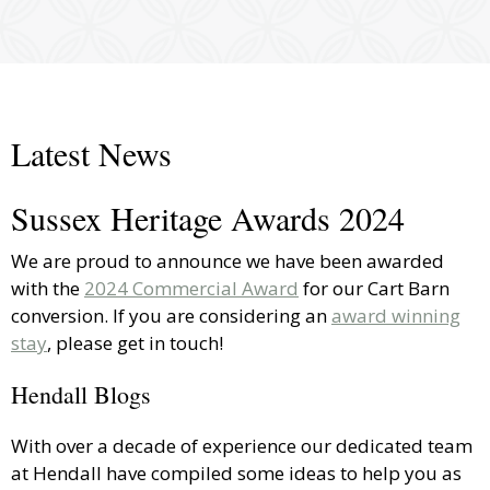
Latest News
Sussex Heritage Awards 2024
We are proud to announce we have been awarded
with the
2024 Commercial Award
for our Cart Barn
conversion. If you are considering an
award winning
stay
, please get in touch!
Hendall Blogs
With over a decade of experience our dedicated team
at Hendall have compiled some ideas to help you as