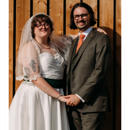
The flow of our day was expertly controlled
and coordinated, with our hosts carefully and
discretely managing the schedule. We were
both made to feel very at ease, and extremely
well looked after. This was at least in part due
to the caterer, florist, photographer and DJ,
who themselves came from a selection
provided by Hendall which guarantees
excellent quality.
The accommodation is impeccable, extremely
comfortable and had everything we could
have needed and more.
The preparation for the big day was handled
very professionally, with meticulous planning
and careful consideration going into each
decision. Nicola, Peter and Viki make a
formidable team and throw a bloody fantastic
wedding. They managed to make us feel