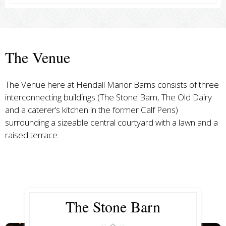
The Venue
The Venue here at Hendall Manor Barns consists of three
interconnecting buildings (The Stone Barn, The Old Dairy
and a caterer’s kitchen in the former Calf Pens)
surrounding a sizeable central courtyard with a lawn and a
raised terrace.
The Stone Barn