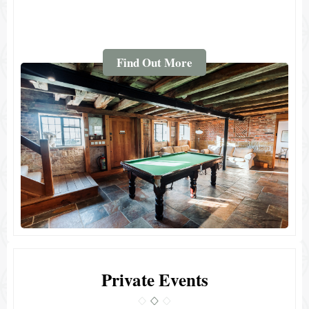
Find Out More
Private Events