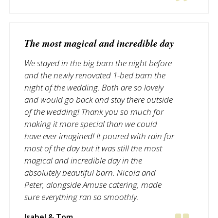
The most magical and incredible day
We stayed in the big barn the night before
and the newly renovated 1-bed barn the
night of the wedding. Both are so lovely
and would go back and stay there outside
of the wedding! Thank you so much for
making it more special than we could
have ever imagined! It poured with rain for
most of the day but it was still the most
magical and incredible day in the
absolutely beautiful barn. Nicola and
Peter, alongside Amuse catering, made
sure everything ran so smoothly.
Isabel & Tom