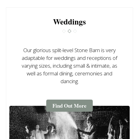
Weddings
Our glorious split-level Stone Barn is very
adaptable for weddings and receptions of
varying sizes, including small & intimate, as
well as formal dining, ceremonies and
dancing.
Find Out More