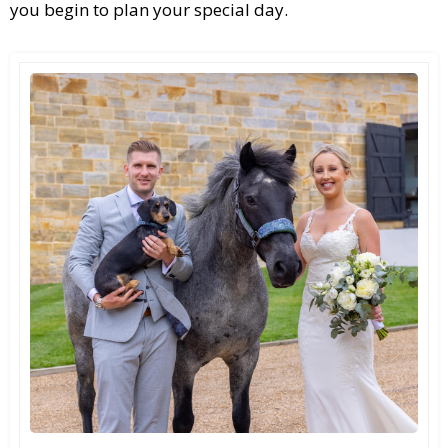
you begin to plan your special day.