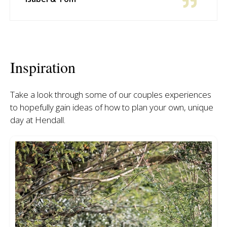
Inspiration
Take a look through some of our couples experiences
to hopefully gain ideas of how to plan your own, unique
day at Hendall.