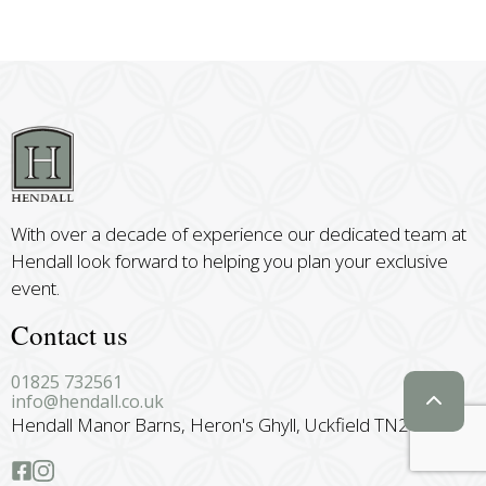
With over a decade of experience our dedicated team at
Hendall look forward to helping you plan your exclusive
event.
Contact us
01825 732561
info@hendall.co.uk
Hendall Manor Barns, Heron's Ghyll, Uckfield TN22 4BU