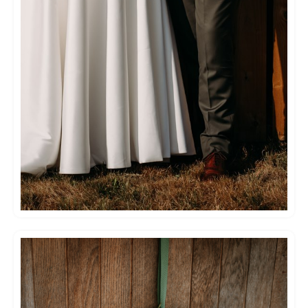
special and excited – and whilst they so
obviously do this week in week out, they kept
the magic in every element of the biggest and
best day of our lives!
You can feel safe in their hands, and we can’t
wait to go back for our anniversary!
Thank you for everything!