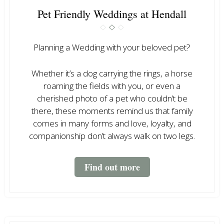
Pet Friendly Weddings at Hendall
Planning a Wedding with your beloved pet?
Whether it’s a dog carrying the rings, a horse
roaming the fields with you, or even a
cherished photo of a pet who couldn’t be
there, these moments remind us that family
comes in many forms and love, loyalty, and
companionship don’t always walk on two legs.
Find out more