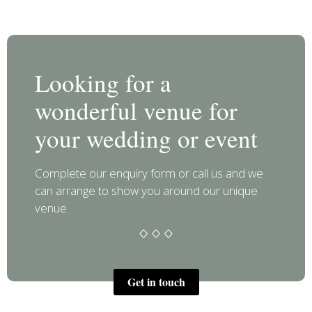
Looking for a
wonderful venue for
your wedding or event
Complete our enquiry form or call us and we
can arrange to show you around our unique
venue.
Get in touch