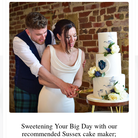
Sweetening Your Big Day with our
recommended Sussex cake maker;