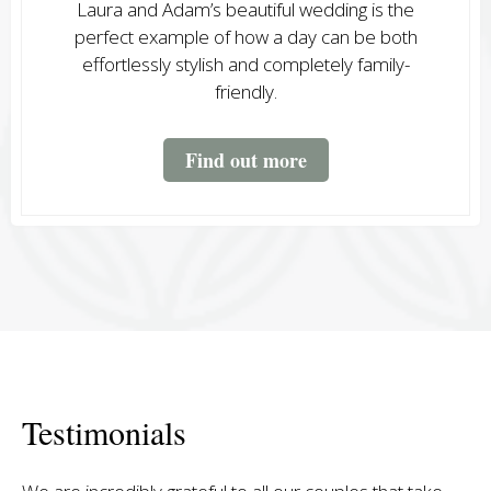
Laura and Adam’s beautiful wedding is the
perfect example of how a day can be both
effortlessly stylish and completely family-
friendly.
Find out more
Testimonials