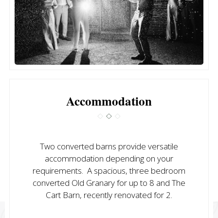
Accommodation
Two converted barns provide versatile
accommodation depending on your
requirements. A spacious, three bedroom
converted Old Granary for up to 8 and The
Cart Barn, recently renovated for 2.