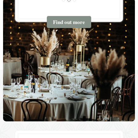
Find out more