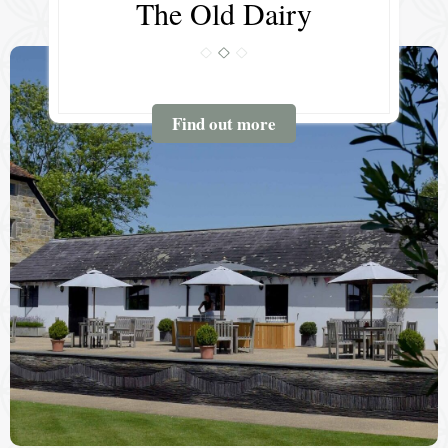
The Old Dairy
Find out more