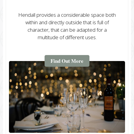
Hendall provides a considerable space both
within and directly outside that is full of
character, that can be adapted for a
multitude of different uses.
Find Out More