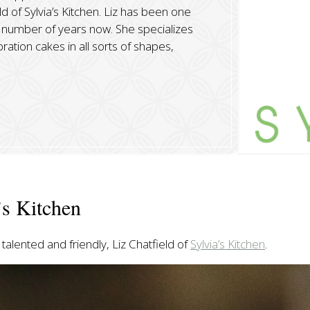
ld of Sylvia’s Kitchen. Liz has been one
number of years now. She specializes
ation cakes in all sorts of shapes,
’s Kitchen
talented and friendly, Liz Chatfield of
Sylvia’s Kitchen
.