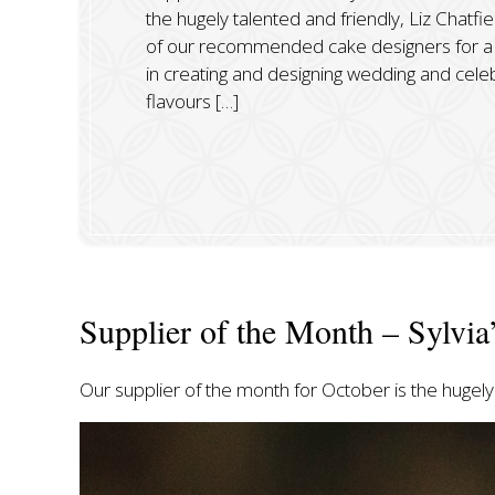
the hugely talented and friendly, Liz Chatfie
of our recommended cake designers for a 
in creating and designing wedding and celebr
flavours […]
Supplier of the Month – Sylvia
Our supplier of the month for October is the hugely 