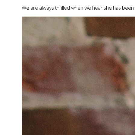
We are always thrilled when we hear she has been 