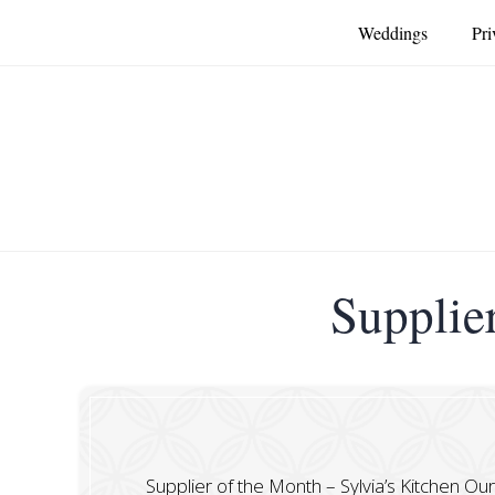
Weddings
Pri
Supplier
Supplier of the Month – Sylvia’s Kitchen Ou