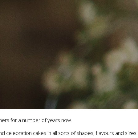
ers for a number of years now.
d celebration cakes in all sorts of shapes, flavours and sizes!