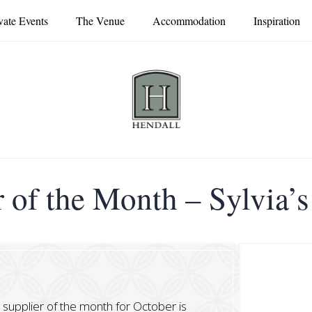
vate Events
The Venue
Accommodation
Inspiration
 of the Month – Sylvia’
r supplier of the month for October is