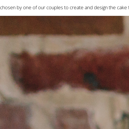
chosen by one of our couples to create and design the cake f