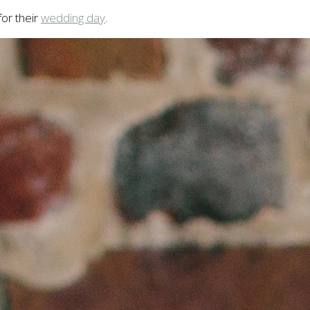
or their
wedding day
.