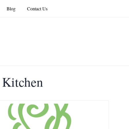
Blog
Contact Us
s Kitchen