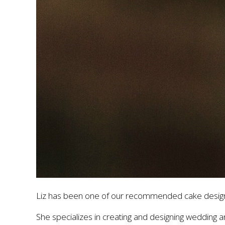
Liz has been one of our recommended cake design
She specializes in creating and designing wedding an