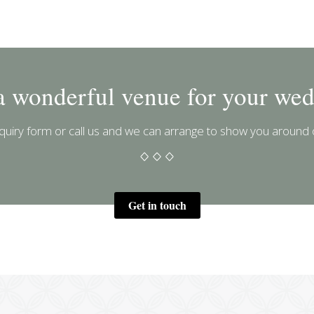
a wonderful venue for your wed
uiry form or call us and we can arrange to show you around 
Get in touch