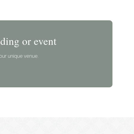
ding or event
our unique venue.