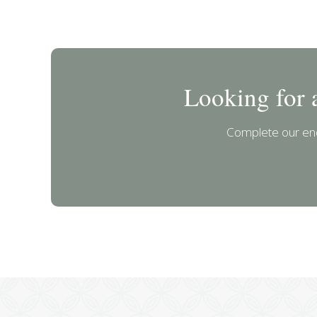
Looking for 
Complete our enq