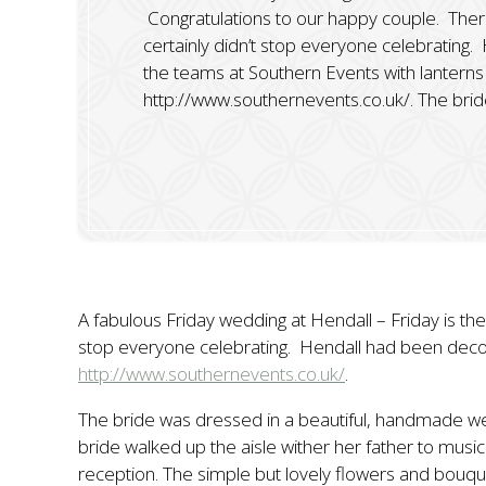
Congratulations to our happy couple. There w
certainly didn’t stop everyone celebrating
the teams at Southern Events with lanterns 
http://www.southernevents.co.uk/. The brid
A fabulous Friday wedding at Hendall – Friday is the 
stop everyone celebrating. Hendall had been decora
http://www.southernevents.co.uk/
.
The bride was dressed in a beautiful, handmade we
bride walked up the aisle wither her father to music
reception. The simple but lovely flowers and bouq