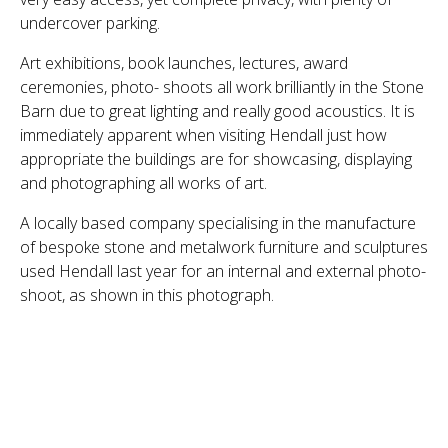
undercover parking.
Art exhibitions, book launches, lectures, award
ceremonies, photo- shoots all work brilliantly in the Stone
Barn due to great lighting and really good acoustics. It is
immediately apparent when visiting Hendall just how
appropriate the buildings are for showcasing, displaying
and photographing all works of art.
A locally based company specialising in the manufacture
of bespoke stone and metalwork furniture and sculptures
used Hendall last year for an internal and external photo-
shoot, as shown in this photograph.