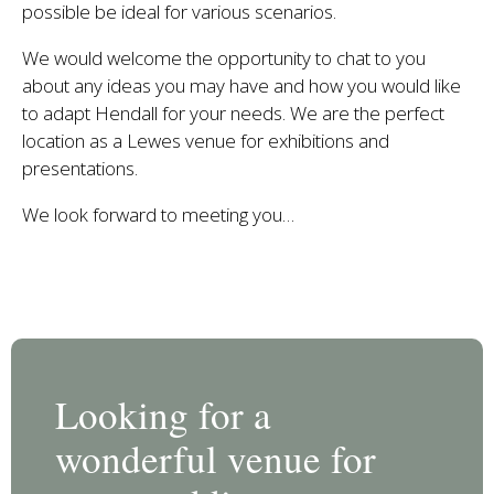
possible be ideal for various scenarios.
We would welcome the opportunity to chat to you
about any ideas you may have and how you would like
to adapt Hendall for your needs. We are the perfect
location as a Lewes venue for exhibitions and
presentations.
We look forward to meeting you…
Looking for a
wonderful venue for