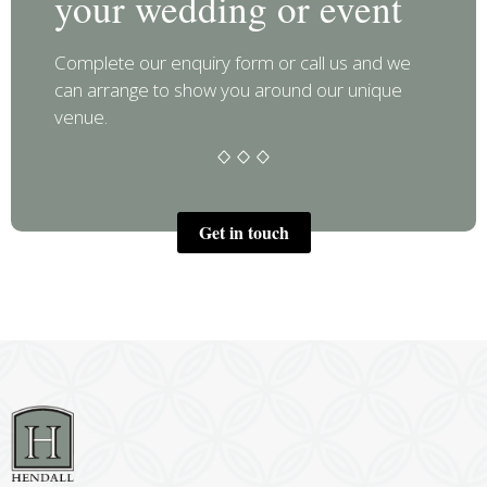
your wedding or event
Complete our enquiry form or call us and we
can arrange to show you around our unique
venue.
Get in touch