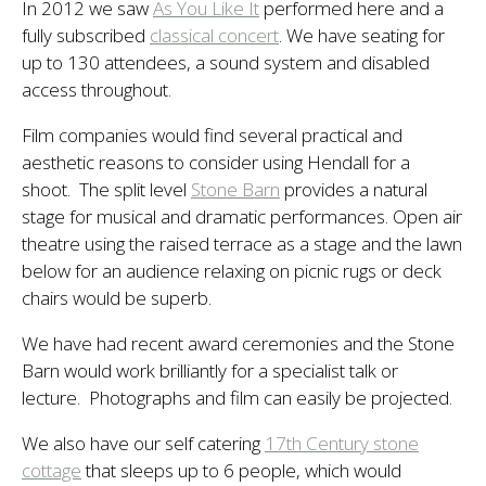
In 2012 we saw
As You Like It
performed here and a
fully subscribed
classical concert
. We have seating for
up to 130 attendees, a sound system and disabled
access throughout.
Film companies would find several practical and
aesthetic reasons to consider using Hendall for a
shoot. The split level
Stone Barn
provides a natural
stage for musical and dramatic performances. Open air
theatre using the raised terrace as a stage and the lawn
below for an audience relaxing on picnic rugs or deck
chairs would be superb.
We have had recent award ceremonies and the Stone
Barn would work brilliantly for a specialist talk or
lecture. Photographs and film can easily be projected.
We also have our self catering
17th Century stone
cottage
that sleeps up to 6 people, which would