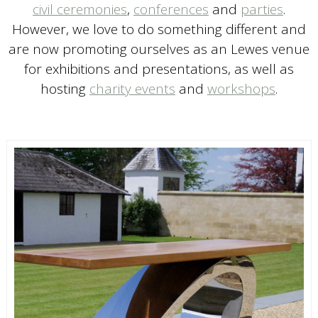
civil ceremonies
,
conferences
and
parties
.
However, we love to do something different and
are now promoting ourselves as an Lewes venue
for exhibitions and presentations, as well as
hosting
charity events
and
workshops
.