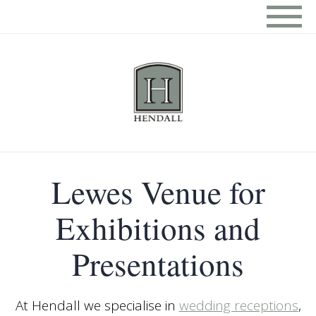
Lewes Venue for
Exhibitions and
Presentations
At Hendall we specialise in
wedding receptions
,