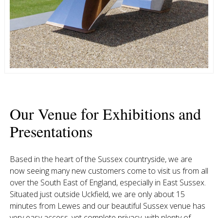
Our Venue for Exhibitions and
Presentations
Based in the heart of the Sussex countryside, we are
now seeing many new customers come to visit us from all
over the South East of England, especially in East Sussex.
Situated just outside Uckfield, we are only about 15
minutes from Lewes and our beautiful Sussex venue has
very easy access, yet complete privacy, with plenty of